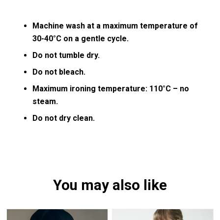
Machine wash at a maximum temperature of
30-40°C on a gentle cycle.
Do not tumble dry.
Do not bleach.
Maximum ironing temperature: 110°C – no
steam.
Do not dry clean.
You may also like