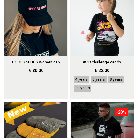
POORBALTICS women cap
#PB challenge caddy
€ 30.00
€ 22.00
4 years
6 years
8 years
10 years
-20%