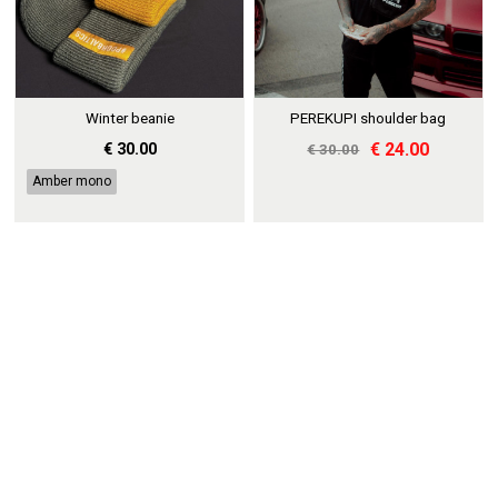
Winter beanie
PEREKUPI shoulder bag
€ 30.00
€ 24.00
€ 30.00
Amber mono