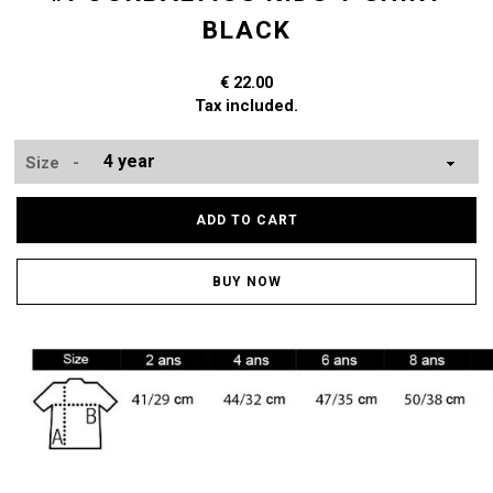
BLACK
€ 22.00
Tax included.
Size -
ADD TO CART
BUY NOW