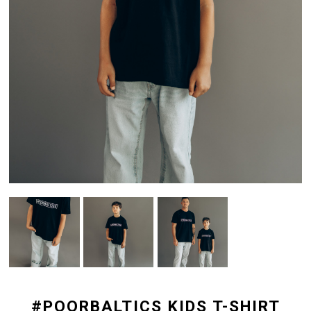
#POORBALTICS KIDS T-SHIRT