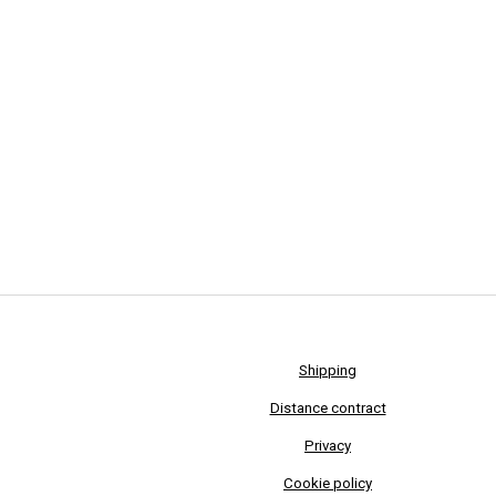
Shipping
Distance contract
Privacy
Cookie policy